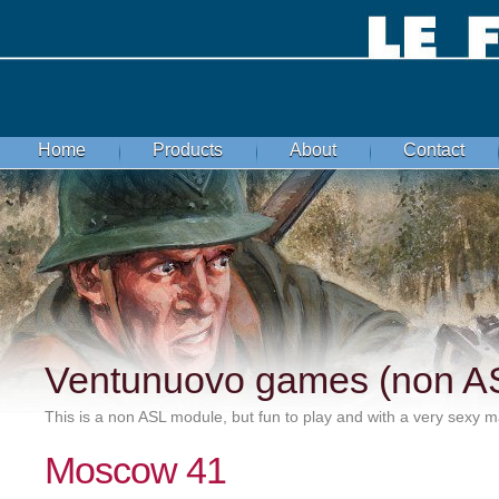
Home
Products
About
Contact
Ventunuovo games (non A
This is a non ASL module, but fun to play and with a very sexy ma
Moscow 41