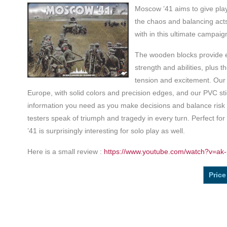
Moscow ’41 aims to give play
the chaos and balancing acts
with in this ultimate campaig
The wooden blocks provide ea
strength and abilities, plus t
tension and excitement. Our
Europe, with solid colors and precision edges, and our PVC sti
information you need as you make decisions and balance risk
testers speak of triumph and tragedy in every turn. Perfect fo
’41 is surprisingly interesting for solo play as well.
Here is a small review :
https://www.youtube.com/watch?v=ak-
Price