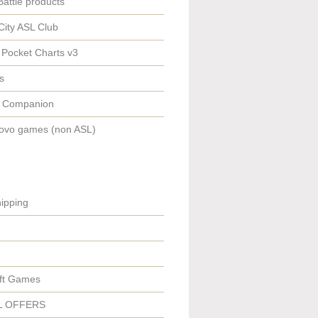
Battle products
City ASL Club
 Pocket Charts v3
s
 Companion
ovo games (non ASL)
ipping
ft Games
L OFFERS