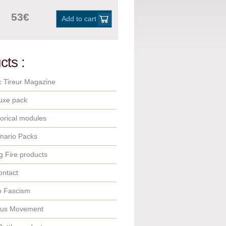
53€
Add to cart
cts :
c Tireur Magazine
uxe pack
orical modules
nario Packs
 Fire products
ontact
o Fascism
ous Movement