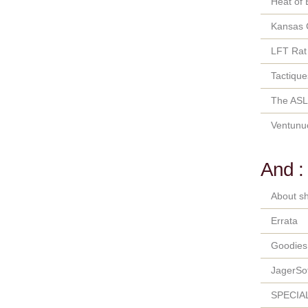
Heat of 
Kansas 
LFT Rat
Tactique
The ASL
Ventunu
And :
About sh
Errata
Goodies
JagerSo
SPECIA