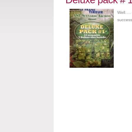
Well...
success