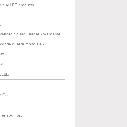
o buy LFT products
:
dvanced Squad Leader - Wargame
econde guerre mondiale -
ux
64
Battle
e Oca
er’s Armory