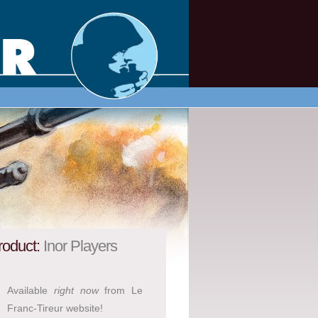
roduct:
Inor Players
Available
right now
from Le
Franc-Tireur website!