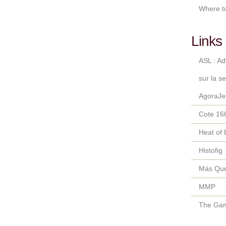
Where t
Links 
ASL : A
sur la s
AgoraJe
Cote 16
Heat of 
Histofig
Más Qu
MMP
The Gam