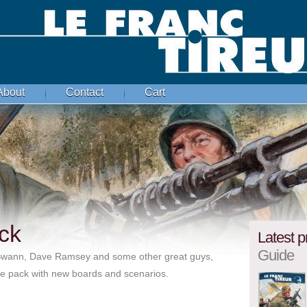
About
Contact
Cart
ck
Latest p
Guide
 Swann, Dave Ramsey and some other great guys,
uxe pack with new boards and scenarios.
1