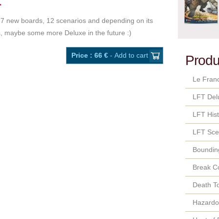
.. 7 new boards, 12 scenarios and depending on its
, maybe some more Deluxe in the future :)
Price : 66 €
- Add to cart
Produ
Le Fran
LFT Del
LFT Hist
LFT Sce
Bounding
Break C
Death T
Hazard