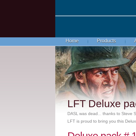
Home
Products
LFT Deluxe pa
DASL was dead... thanks to Steve
LFT is proud to bring you this Del
Deluxe pack # 