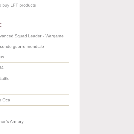
o buy LFT products
:
dvanced Squad Leader - Wargame
econde guerre mondiale -
ux
64
Battle
e Oca
er’s Armory