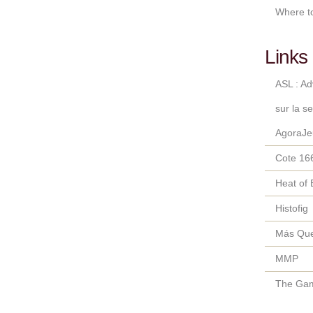
Where t
Links 
ASL : A
sur la s
AgoraJe
Cote 16
Heat of 
Histofig
Más Qu
MMP
The Gam