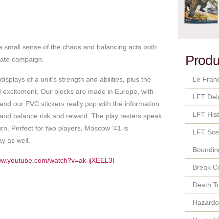
a small sense of the chaos and balancing acts both
Produ
imate campaign.
plays of a unit’s strength and abilities, plus the
Le Fran
d excitement. Our blocks are made in Europe, with
LFT Del
 and our PVC stickers really pop with the information
LFT Hist
nd balance risk and reward. The play testers speak
urn. Perfect for two players, Moscow ’41 is
LFT Sce
ay as well.
Bounding
www.youtube.com/watch?v=ak-ijXEEL3I
Break C
Death T
Hazard