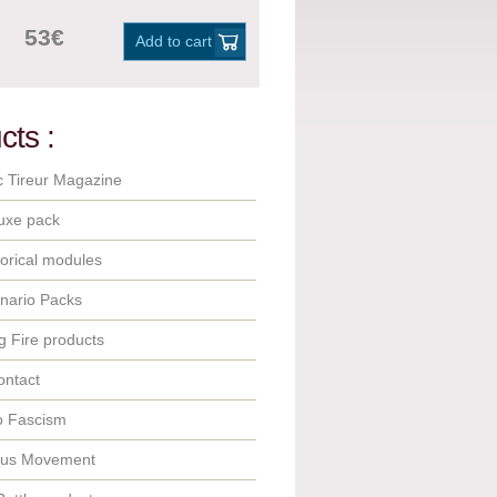
53€
Add to cart
cts :
c Tireur Magazine
uxe pack
orical modules
nario Packs
 Fire products
ontact
o Fascism
ous Movement