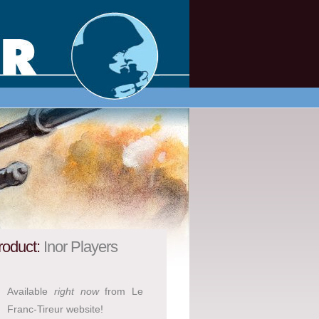
roduct:
Inor Players
Available
right now
from Le
Franc-Tireur website!