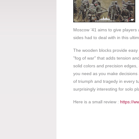
Moscow ’41 aims to give players 
sides had to deal with in this ult
The wooden blocks provide easy dis
"fog of war" that adds tension an
solid colors and precision edges,
you need as you make decisions a
of triumph and tragedy in every t
surprisingly interesting for solo pl
Here is a small review :
https://